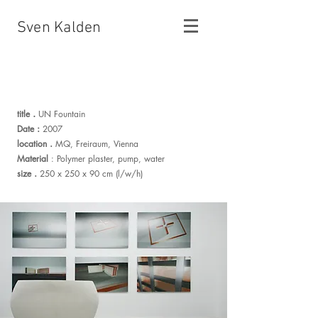
Sven Kalden
.
title
UN Fountain
:
Date
2007
.
location
MQ, Freiraum, Vienna
Material
: Polymer plaster, pump, water
.
size
250 x 250 x 90 cm (l/w/h)