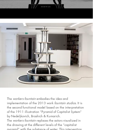
The
workers fountain
embodies the idea and
implementation of the 2013 work
fountain studios
. It is
the second functional model based on the interpretation
of the 1911 illustration “Pyramid of Capitalist System”
by Nedeljkovich, Brashich & Kumarich.
The
workers fountain
replaces the actors visualized in
the drawing at the different levels of the “capitalist
pyramid” with the substance of water. This intervention