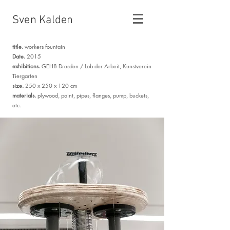
Sven Kalden
title.
workers fountain
Date.
2015
exhibitions.
GEH8 Dresden /
Lob der Arbeit, Kunstverein
Tiergarten
size.
250 x 250 x 120 cm
materials.
plywood, paint, pipes, flanges, pump, buckets,
etc.