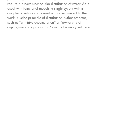
results in a new function: the distribution of water. As is
usual with functional models, a single system within
complex structures is focused on and examined. In this
work, it is the principle of distribution. Other schemes,
such as “primitive accumulation” or “ownership of
capital/means of production,” cannot be analyzed here.