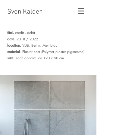
Sven Kalden
.
titel
credit - debit
.
date
2018 / 2022
.
location
VDB, Berlin, Meinblau
material
. Plaster cast (Polymer plaster pigmented)
.
size
each approx. ca.120 x 90 cm