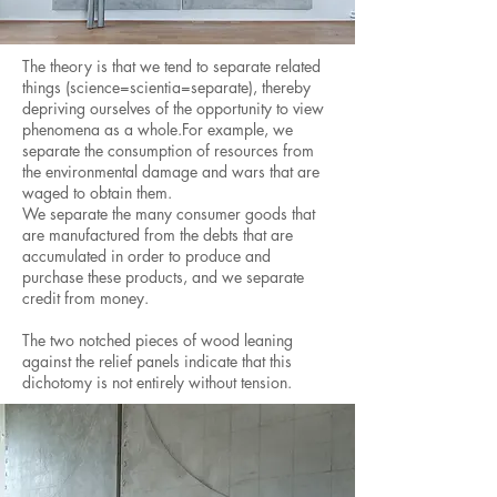
The theory is that we tend to separate related
things (science=scientia=separate), thereby
depriving ourselves of the opportunity to view
phenomena as a whole.For example, we
separate the consumption of resources from
the environmental damage and wars that are
waged to obtain them.
We separate the many consumer goods that
are manufactured from the debts that are
accumulated in order to produce and
purchase these products, and we separate
credit from money.
The two notched pieces of wood leaning
against the relief panels indicate that this
dichotomy is not entirely without tension.